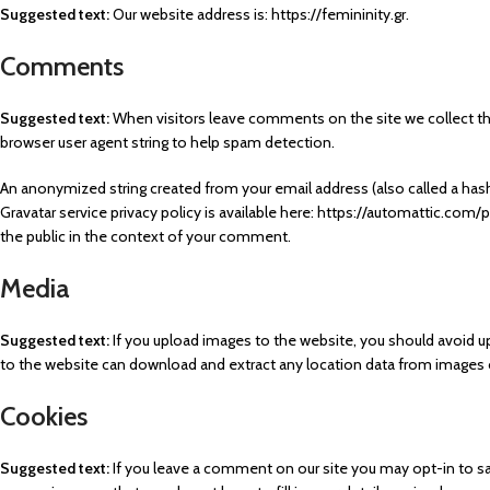
Suggested text:
Our website address is: https://femininity.gr.
Comments
Suggested text:
When visitors leave comments on the site we collect th
browser user agent string to help spam detection.
An anonymized string created from your email address (also called a hash)
Gravatar service privacy policy is available here: https://automattic.com/p
the public in the context of your comment.
Media
Suggested text:
If you upload images to the website, you should avoid u
to the website can download and extract any location data from images 
Cookies
Suggested text:
If you leave a comment on our site you may opt-in to sa