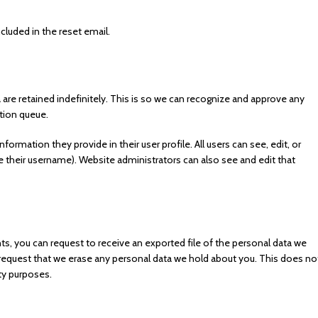
ncluded in the reset email.
re retained indefinitely. This is so we can recognize and approve any
tion queue.
nformation they provide in their user profile. All users can see, edit, or
 their username). Website administrators can also see and edit that
ts, you can request to receive an exported file of the personal data we
 request that we erase any personal data we hold about you. This does no
ity purposes.