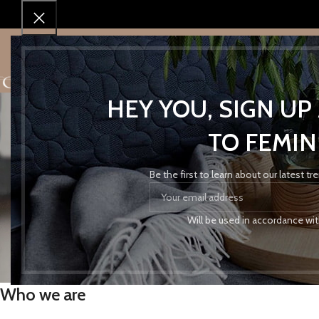
SHOP
SHOP BY BRAND
SALES!
ABOUT 
HEY YOU, SIGN U
TO FEMIN
Be the first to learn about our latest t
Pr
Will be used in accordance wi
Who we are