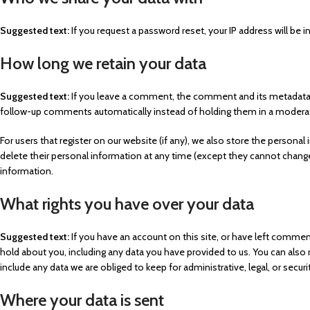
Suggested text:
If you request a password reset, your IP address will be i
How long we retain your data
Suggested text:
If you leave a comment, the comment and its metadata a
follow-up comments automatically instead of holding them in a modera
For users that register on our website (if any), we also store the personal i
delete their personal information at any time (except they cannot change
information.
What rights you have over your data
Suggested text:
If you have an account on this site, or have left commen
hold about you, including any data you have provided to us. You can also
include any data we are obliged to keep for administrative, legal, or secur
Where your data is sent