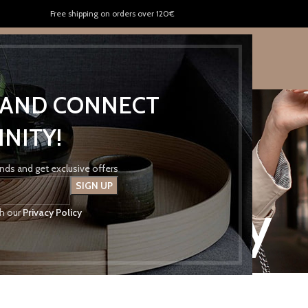
Free shipping on orders over 120€
US
KENTRIKON FRESH
CONTACT US
P AND CONNECT
INITY!
rends and get exclusive offers
ivacy Policy
th our
Privacy Policy
Home
Privacy Policy