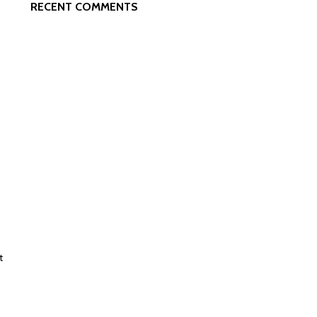
RECENT COMMENTS
t