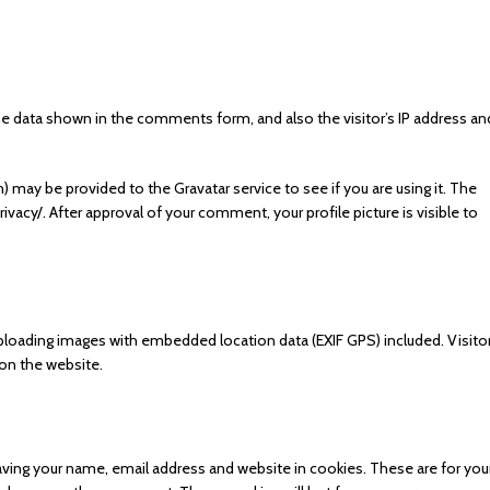
e data shown in the comments form, and also the visitor’s IP address an
 may be provided to the Gravatar service to see if you are using it. The
rivacy/. After approval of your comment, your profile picture is visible to
ploading images with embedded location data (EXIF GPS) included. Visito
on the website.
ving your name, email address and website in cookies. These are for you