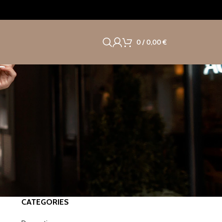
0
/
0,00
€
CATEGORIES