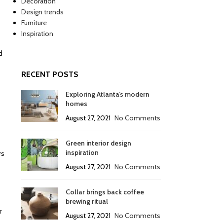
Decoration
Design trends
Furniture
Inspiration
d
RECENT POSTS
Exploring Atlanta’s modern
homes
August 27, 2021
No Comments
Green interior design
inspiration
rs
August 27, 2021
No Comments
Collar brings back coffee
brewing ritual
r
August 27, 2021
No Comments