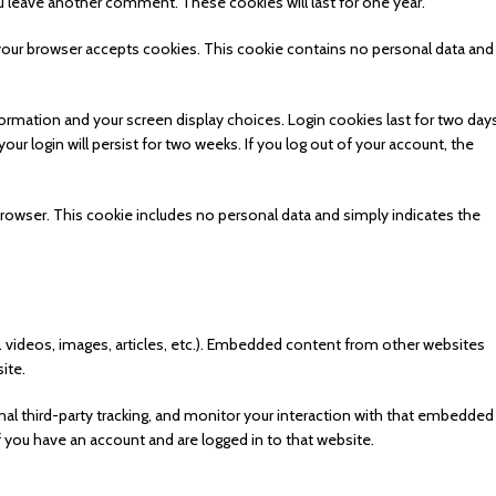
ou leave another comment. These cookies will last for one year.
f your browser accepts cookies. This cookie contains no personal data and 
formation and your screen display choices. Login cookies last for two days
ur login will persist for two weeks. If you log out of your account, the
ur browser. This cookie includes no personal data and simply indicates the
. videos, images, articles, etc.). Embedded content from other websites
ite.
l third-party tracking, and monitor your interaction with that embedded
f you have an account and are logged in to that website.