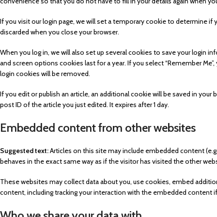
convenience so that you do not have to fill in your details again when y
If you visit our login page, we will set a temporary cookie to determine i
discarded when you close your browser.
When you log in, we will also set up several cookies to save your login in
and screen options cookies last for a year. If you select “Remember Me”, yo
login cookies will be removed.
If you edit or publish an article, an additional cookie will be saved in yo
post ID of the article you just edited. It expires after 1 day.
Embedded content from other websites
Suggested text:
Articles on this site may include embedded content (e.g
behaves in the exact same way as if the visitor has visited the other webs
These websites may collect data about you, use cookies, embed additiona
content, including tracking your interaction with the embedded content i
Who we share your data with