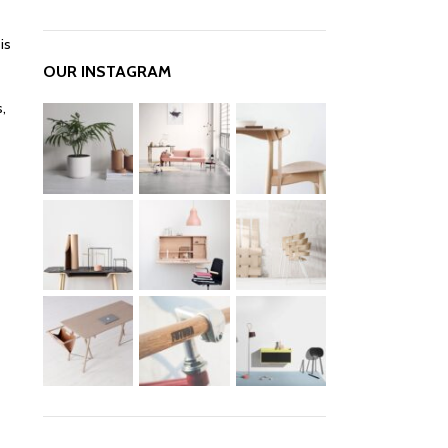
is
OUR INSTAGRAM
,