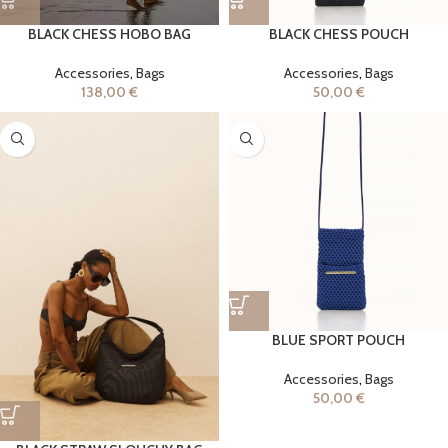
BLACK CHESS HOBO BAG
BLACK CHESS POUCH
Accessories
,
Bags
Accessories
,
Bags
138,00
€
50,00
€
BLUE SPORT POUCH
Accessories
,
Bags
50,00
€