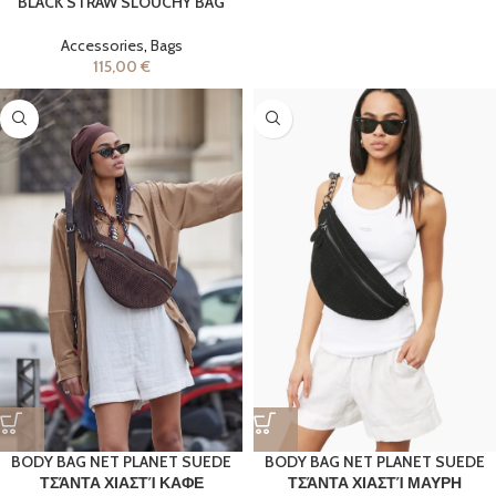
BLACK STRAW SLOUCHY BAG
Accessories
,
Bags
115,00
€
BODY BAG NET PLANET SUEDE
BODY BAG NET PLANET SUEDE
ΤΣΆΝΤΑ ΧΙΑΣΤΊ ΚΑΦΕ
ΤΣΆΝΤΑ ΧΙΑΣΤΊ ΜΑΥΡΗ