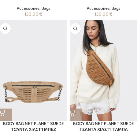
Accessories
,
Bags
Accessories
,
Bags
150,00
€
150,00
€
BODY BAG NET PLANET SUEDE
BODY BAG NET PLANET SUEDE
ΤΣΆΝΤΑ ΧΙΑΣΤΊ ΜΠΕΖ
ΤΣΆΝΤΑ ΧΙΑΣΤΊ ΤΑΜΠΑ