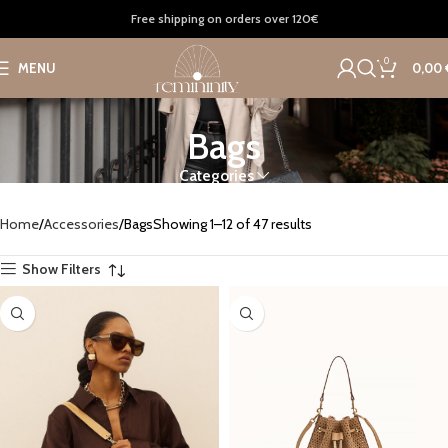
Free shipping on orders over 120€
0
MENU
0,00
Bags
Categories
Home
Accessories
Bags
Showing 1–12 of 47 results
Show Filters