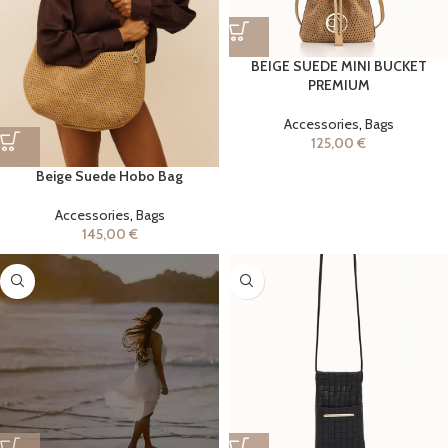
BEIGE SUEDE MINI BUCKET
PREMIUM
Accessories
,
Bags
125,00
€
Beige Suede Hobo Bag
Accessories
,
Bags
145,00
€