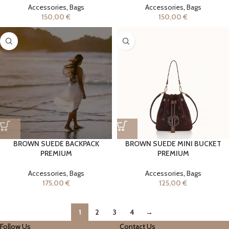
Accessories
,
Bags
Accessories
,
Bags
150,00
€
150,00
€
BROWN SUEDE BACKPACK
BROWN SUEDE MINI BUCKET
PREMIUM
PREMIUM
Accessories
,
Bags
Accessories
,
Bags
175,00
€
125,00
€
1
2
3
4
→
Follow Us
Contact Us