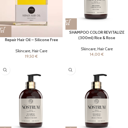
SHAMPOO COLOR REVITALIZE
(300ml) Rice & Rose
Repair Hair Oil – Silicone Free
Skincare
,
Hair Care
Skincare
,
Hair Care
14,00
€
19,50
€