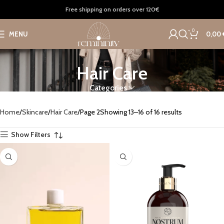
Free shipping on orders over 120€
0
MENU
0,00
Hair Care
Categories
Home
Skincare
Hair Care
Page 2
Showing 13–16 of 16 results
Show Filters