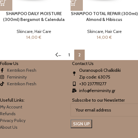
SHAMPOO DAILY MOISTURE
SHAMPOO TOTAL REPAIR (300ml)
(300ml) Bergamot & Calendula
Almond & Hibiscus
Skincare
,
Hair Care
Skincare
,
Hair Care
14,00
€
14,00
€
←
1
2
Follow Us
Contact Us
Kentrikon Fresh
Ouranoupoli Chalkidiki
Femininity
Zip code: 63075
Kentrikon Fresh
+30 2377111277
info@femiminity.gr
Usefull Links:
Subscribe to our Newsletter
My Account
Refunds
Privacy Policy
About Us