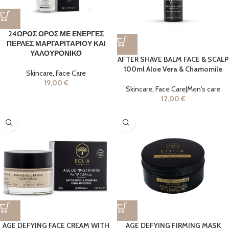
24ΩΡΟΣ ΟΡΟΣ ΜΕ ΕΝΕΡΓΕΣ
ΠΕΡΛΕΣ ΜΑΡΓΑΡΙΤΑΡΙΟΥ ΚΑΙ
ΥΑΛΟΥΡΟΝΙΚΟ
AFTER SHAVE BALM FACE & SCALP
100ml Aloe Vera & Chamomile
Skincare
,
Face Care
19,00
€
Skincare
,
Face Care|Men's care
12,00
€
AGE DEFYING FACE CREAM WITH
AGE DEFYING FIRMING MASK