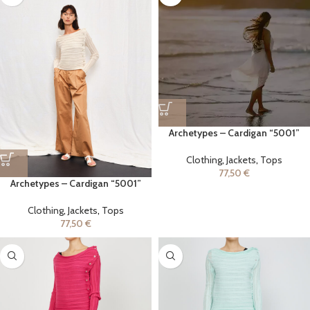
Archetypes – Cardigan “5001”
Clothing
,
Jackets
,
Tops
77,50
€
Archetypes – Cardigan “5001”
Clothing
,
Jackets
,
Tops
77,50
€