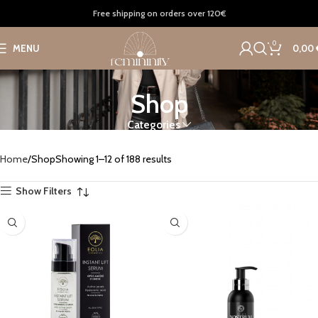
Free shipping on orders over 120€
0
MENU
0,00
Shop
Categories
Home
Shop
Showing 1–12 of 188 results
Show Filters