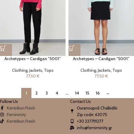
Archetypes – Cardigan “5001”
Archetypes – Cardigan “5001”
Clothing
,
Jackets
,
Tops
Clothing
,
Jackets
,
Tops
77,50
€
77,50
€
1
2
3
4
…
14
15
16
→
Follow Us
Contact Us
Kentrikon Fresh
Ouranoupoli Chalkidiki
Femininity
Zip code: 63075
Kentrikon Fresh
+30 2377111277
info@femiminity.gr