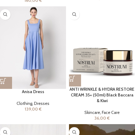
160,00
€
ANTI WRINKLE & HYDRA RESTORE
Anisa Dress
CREAM 35+ (50ml) Black Baccara
& Kiwi
Clothing
,
Dresses
139,00
€
Skincare
,
Face Care
36,00
€