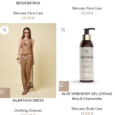
RESVERATROX
Skincare
,
Face Care
Skincare
,
Face Care
12,00
€
23,00
€
ALOE VERA BODY GEL (200ml)
Aloe & Chamomile
AILANTHUS DRESS
Skincare
,
Body Care
Clothing
,
Dresses
19,00
€