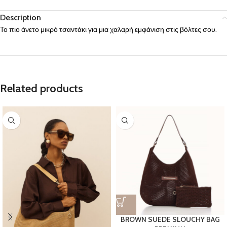
Description
Το πιο άνετο μικρό τσαντάκι για μια χαλαρή εμφάνιση στις βόλτες σου.
Related products
BROWN SUEDE SLOUCHY BAG