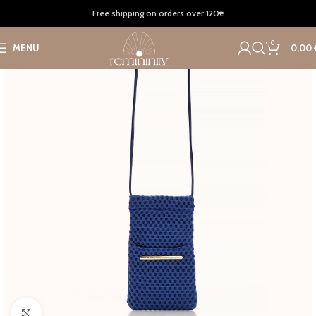
Home
Accessories
Bags
Free shipping on orders over 120€
0
MENU
0,00
Click to enlarge