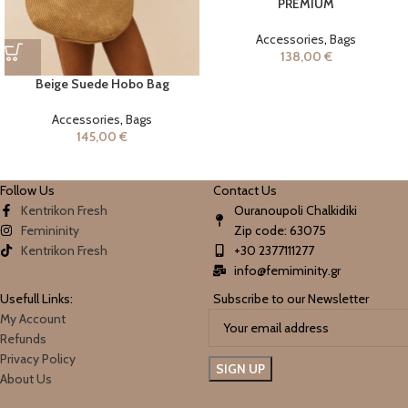
PREMIUM
Accessories
,
Bags
138,00
€
Beige Suede Hobo Bag
Accessories
,
Bags
145,00
€
Follow Us
Contact Us
Kentrikon Fresh
Ouranoupoli Chalkidiki
Femininity
Zip code: 63075
Kentrikon Fresh
+30 2377111277
info@femiminity.gr
Usefull Links:
Subscribe to our Newsletter
My Account
Refunds
Privacy Policy
About Us