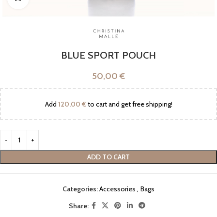
BLUE SPORT POUCH
50,00
€
Add
120,00
€
to cart and get free shipping!
ADD TO CART
Categories:
Accessories
,
Bags
Share: