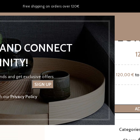
Free shipping on orders over 120€
US
KENTRIKON FRESH
CONTACT US
OFF WHITE ST
P AND CONNECT
1
INITY!
Add
120,00
€
to 
rends and get exclusive offers
th our
Privacy Policy
AD
Categories