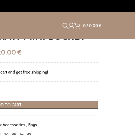
0
/
0,00
€
RAW MINI BUCKET
20,00
€
cart and get free shipping!
D TO CART
:
Accessories
,
Bags