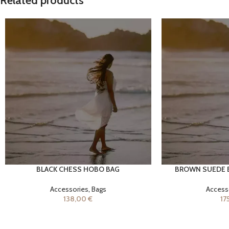
Related products
BLACK CHESS HOBO BAG
BROWN SUEDE 
ADD TO CART
ADD TO CART
Accessories
,
Bags
Access
138,00
€
17