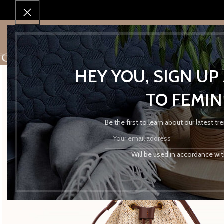
Home
Accessories
Bags
OFF WHITE STRAW MINI BUCKET
SHOP
SHOP BY BRAND
SALES!
ABOUT 
HEY YOU, SIGN U
TO FEMIN
Be the first to learn about our latest t
Will be used in accordance wi