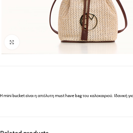
Click to enlarge
H mini bucket είναι η απόλυτη must have bag του καλοκαιριού. Ιδανική για