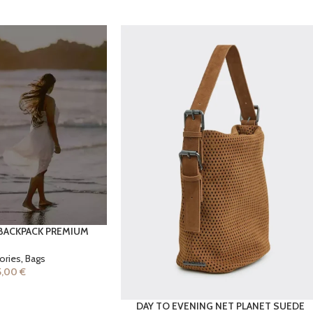
BACKPACK PREMIUM
ories
,
Bags
5,00
€
DAY TO EVENING NET PLANET SUEDE
ADD TO CART