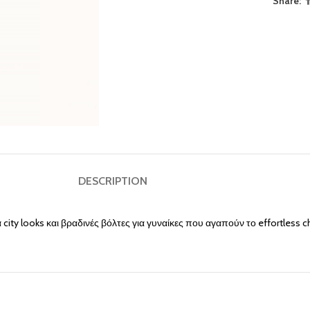
Share:
DESCRIPTION
 city looks και βραδινές βόλτες για γυναίκες που αγαπούν το effortless c