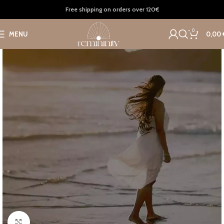
Home
Accessories
Bags
Free shipping on orders over 120€
0
MENU
0,00
Click to enlarge