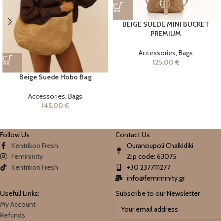
BEIGE SUEDE MINI BUCKET
PREMIUM
Accessories
,
Bags
125,00
€
Beige Suede Hobo Bag
Accessories
,
Bags
145,00
€
Follow Us
Contact Us
Kentrikon Fresh
Ouranoupoli Chalkidiki
Femininity
Zip code: 63075
Kentrikon Fresh
+30 2377111277
info@femiminity.gr
Usefull Links:
Subscribe to our Newsletter
My Account
Refunds