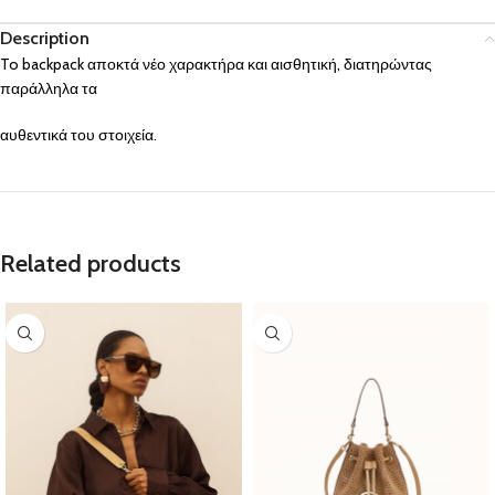
Description
To backpack αποκτά νέο χαρακτήρα και αισθητική, διατηρώντας
παράλληλα τα
αυθεντικά του στοιχεία.
Related products