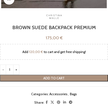
BROWN SUEDE BACKPACK PREMIUM
175,00
€
Add
120,00
€
to cart and get free shipping!
ADD TO CART
Categories:
Accessories
,
Bags
Share: